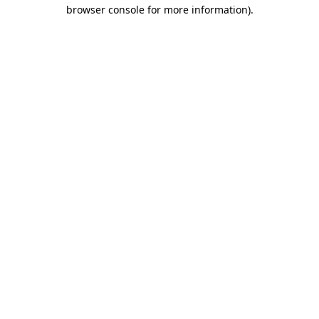
browser console for more information).