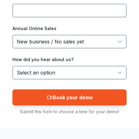
Annual Online Sales
How did you hear about us?
Book your demo
Submit this form to choose a time for your demo!