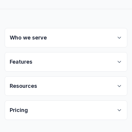
Who we serve
Features
Resources
Pricing