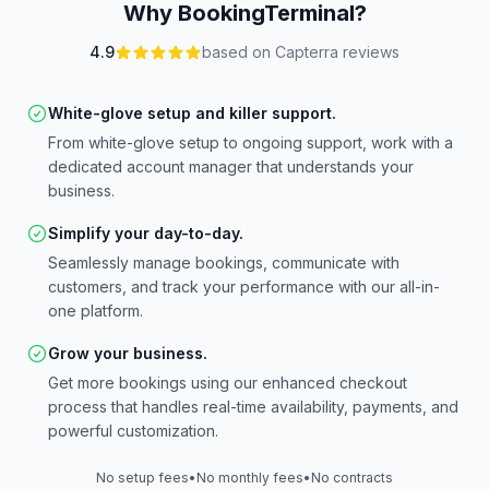
Why BookingTerminal?
4.9
based on Capterra reviews
White-glove setup and killer support.
From white-glove setup to ongoing support, work with a
dedicated account manager that understands your
business.
Simplify your day-to-day.
Seamlessly manage bookings, communicate with
customers, and track your performance with our all-in-
one platform.
Grow your business.
Get more bookings using our enhanced checkout
process that handles real-time availability, payments, and
powerful customization.
No setup fees
•
No monthly fees
•
No contracts