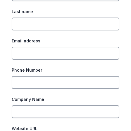
Last name
Email address
Phone Number
Company Name
Website URL