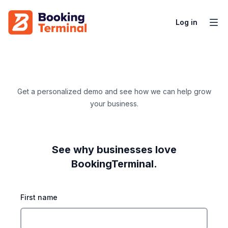
Log in
Get a personalized demo and see how we can help grow
your business.
See why businesses love
BookingTerminal.
First name