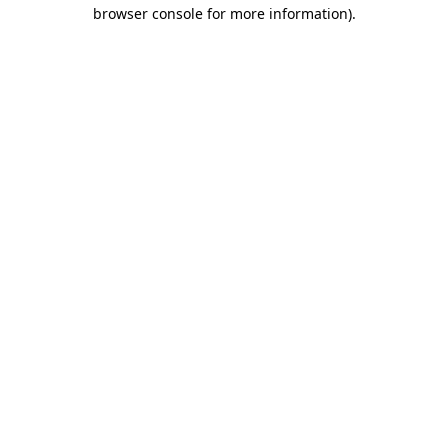
browser console for more information).