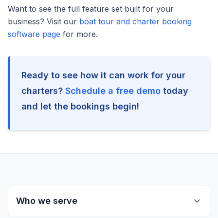
Want to see the full feature set built for your
business? Visit our
boat tour and charter booking
software page
for more.
Ready to see how it can work for your
charters?
Schedule a free demo
today
and let the bookings begin!
Who we serve