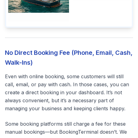
No Direct Booking Fee (Phone, Email, Cash,
Walk-Ins)
Even with online booking, some customers will still
call, email, or pay with cash. In those cases, you can
create a direct booking in your dashboard. It’s not
always convenient, but it’s a necessary part of
managing your business and keeping clients happy.
Some booking platforms still charge a fee for these
manual bookings—but BookingTerminal doesn’t. We