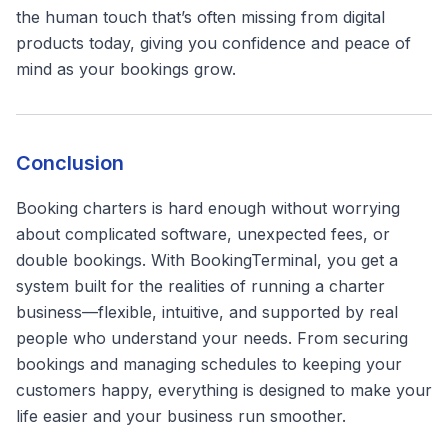
the human touch that’s often missing from digital
products today, giving you confidence and peace of
mind as your bookings grow.
Conclusion
Booking charters is hard enough without worrying
about complicated software, unexpected fees, or
double bookings. With BookingTerminal, you get a
system built for the realities of running a charter
business—flexible, intuitive, and supported by real
people who understand your needs. From securing
bookings and managing schedules to keeping your
customers happy, everything is designed to make your
life easier and your business run smoother.