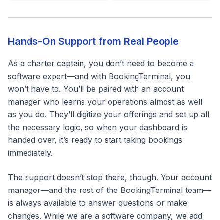
Hands-On Support from Real People
As a charter captain, you don’t need to become a
software expert—and with BookingTerminal, you
won’t have to. You’ll be paired with an account
manager who learns your operations almost as well
as you do. They’ll digitize your offerings and set up all
the necessary logic, so when your dashboard is
handed over, it’s ready to start taking bookings
immediately.
The support doesn’t stop there, though. Your account
manager—and the rest of the BookingTerminal team—
is always available to answer questions or make
changes. While we are a software company, we add