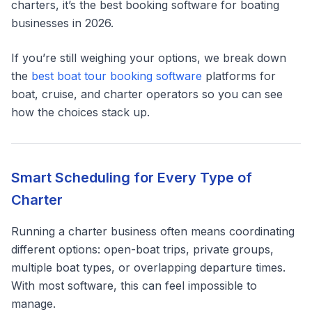
charters, it’s the best booking software for boating
businesses in 2026.
If you’re still weighing your options, we break down
the
best boat tour booking software
platforms for
boat, cruise, and charter operators so you can see
how the choices stack up.
Smart Scheduling for Every Type of
Charter
Running a charter business often means coordinating
different options: open-boat trips, private groups,
multiple boat types, or overlapping departure times.
With most software, this can feel impossible to
manage.