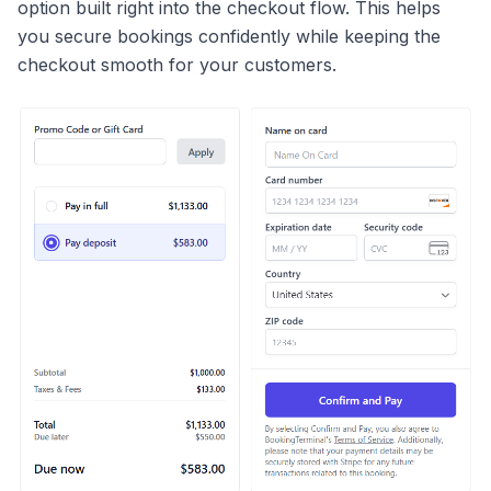
option built right into the checkout flow. This helps
you secure bookings confidently while keeping the
checkout smooth for your customers.