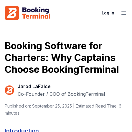
Log in
Booking Software for
Charters: Why Captains
Choose BookingTerminal
Jarod LaFalce
Co-Founder / COO of BookingTerminal
Published on: September 25, 2025 | Estimated Read Time: 6
minutes
Introduction