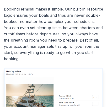
BookingTerminal makes it simple. Our built-in resource
logic ensures your boats and trips are never double-
booked, no matter how complex your schedule is.
You can even set cleanup times between charters and
cutoff times before departures, so you always have
the breathing room you need to prepare. Best of all,
your account manager sets this up for you from the
start, so everything is ready to go when you start
booking.