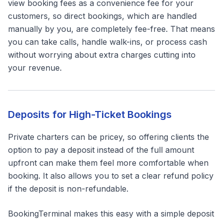
view booking fees as a convenience fee for your
customers, so direct bookings, which are handled
manually by you, are completely fee-free. That means
you can take calls, handle walk-ins, or process cash
without worrying about extra charges cutting into
your revenue.
Deposits for High-Ticket Bookings
Private charters can be pricey, so offering clients the
option to pay a deposit instead of the full amount
upfront can make them feel more comfortable when
booking. It also allows you to set a clear refund policy
if the deposit is non-refundable.
BookingTerminal makes this easy with a simple deposit