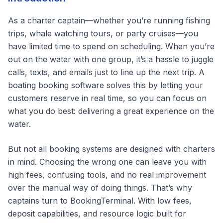
As a charter captain—whether you’re running fishing
trips, whale watching tours, or party cruises—you
have limited time to spend on scheduling. When you’re
out on the water with one group, it’s a hassle to juggle
calls, texts, and emails just to line up the next trip. A
boating booking software solves this by letting your
customers reserve in real time, so you can focus on
what you do best: delivering a great experience on the
water.
But not all booking systems are designed with charters
in mind. Choosing the wrong one can leave you with
high fees, confusing tools, and no real improvement
over the manual way of doing things. That’s why
captains turn to BookingTerminal. With low fees,
deposit capabilities, and resource logic built for