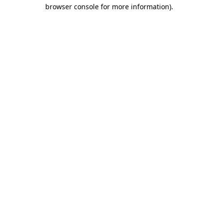
browser console for more information).