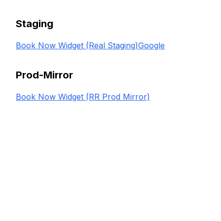
Staging
Book Now Widget (Real Staging)
Google
Prod-Mirror
Book Now Widget (RR Prod Mirror)